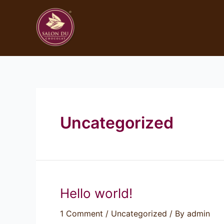
Uncategorized
Hello world!
1 Comment
/
Uncategorized
/ By
admin