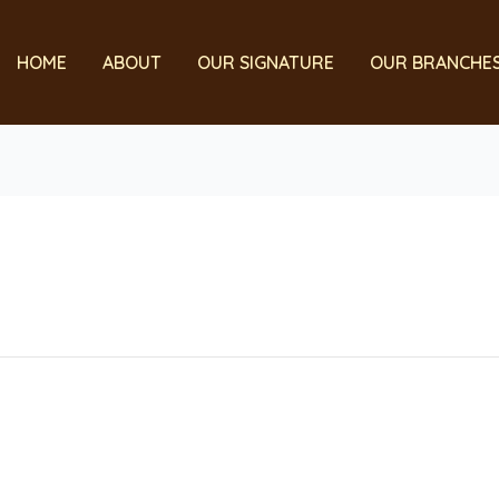
HOME
ABOUT
OUR SIGNATURE
OUR BRANCHE