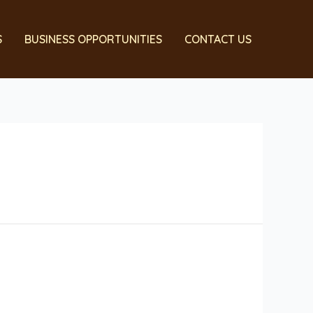
S
BUSINESS OPPORTUNITIES
CONTACT US