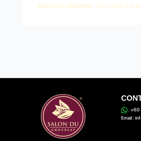
Welcome to WordPress. This is your first post
CONT
:
‪+60
Email :
in