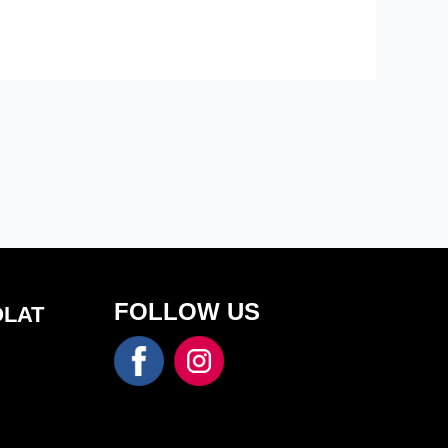
FOLLOW US
OLAT