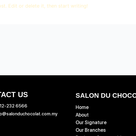
. Edit or delete it, then start writing!
ACT US
SALON DU CHOC
 12‑232 6566
Home
fo@salonduchocolat.com.my
About
Our Signature
Our Branches