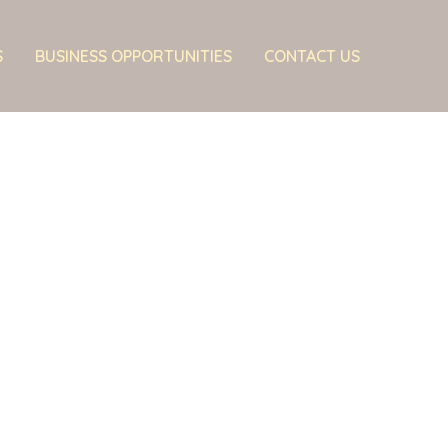
S
BUSINESS OPPORTUNITIES
CONTACT US