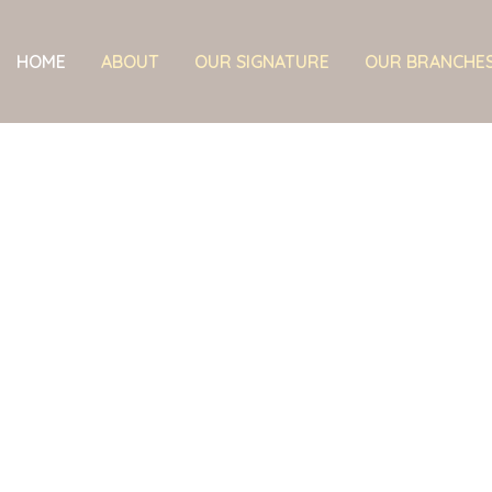
HOME
ABOUT
OUR SIGNATURE
OUR BRANCHE